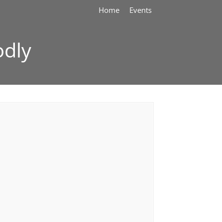
Home
Events
odly