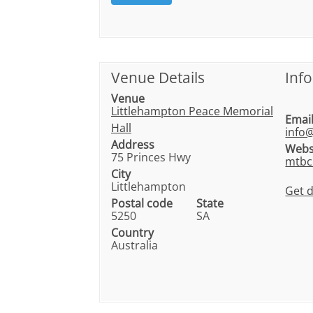
Venue Details
Inf
Venue
Littlehampton Peace Memorial
Emai
Hall
info
Address
Webs
75 Princes Hwy
mtbc
City
Littlehampton
Get d
Postal code
State
5250
SA
Country
Australia