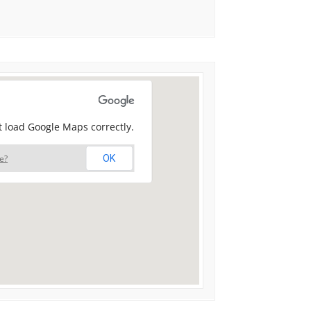
t load Google Maps correctly.
e?
OK