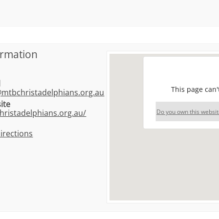
ormation
l
This page can'
@mtbchristadelphians.org.au
ite
Do you own this websit
hristadelphians.org.au/
irections