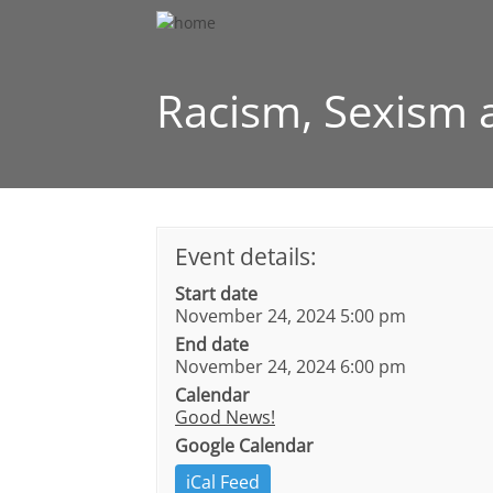
Racism, Sexism a
Event details:
Start date
November 24, 2024 5:00 pm
End date
November 24, 2024 6:00 pm
Calendar
Good News!
Google Calendar
iCal Feed