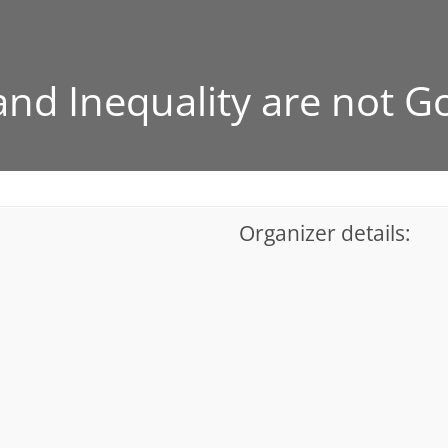
nd Inequality are not G
Organizer details: