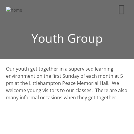
Youth Group
Our youth get together in a supervised learning
environment on the first Sunday of each month at 5
pm at the Littlehampton Peace Memorial Hall. We
welcome young visitors to our classes. There are also
many informal occasions when they get together.