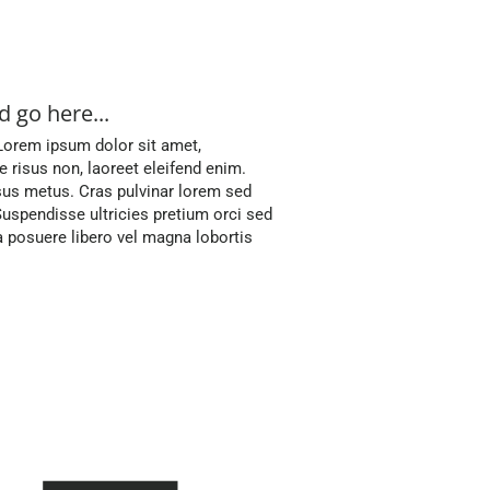
 go here...
 Lorem ipsum dolor sit amet,
ae risus non, laoreet eleifend enim.
sus metus. Cras pulvinar lorem sed
uspendisse ultricies pretium orci sed
posuere libero vel magna lobortis