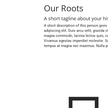
Our Roots
A short tagline about your hi
A short description of this person goes
adipiscing elit. Duis arcu velit, gravida 
magna commodo, lacinia lectus quis, cu
Vivamus egestas imperdiet molestie. Su
tempus at magna nec maximus. Nulla pos