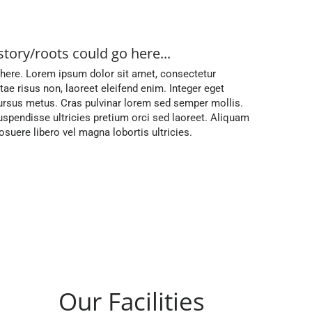
story/roots could go here...
 here. Lorem ipsum dolor sit amet, consectetur
vitae risus non, laoreet eleifend enim. Integer eget
rsus metus. Cras pulvinar lorem sed semper mollis.
spendisse ultricies pretium orci sed laoreet. Aliquam
uere libero vel magna lobortis ultricies.
Our Facilities