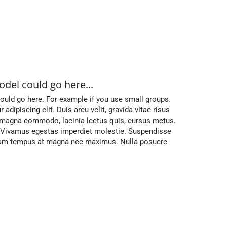
odel could go here...
uld go here. For example if you use small groups.
dipiscing elit. Duis arcu velit, gravida vitae risus
t magna commodo, lacinia lectus quis, cursus metus.
. Vivamus egestas imperdiet molestie. Suspendisse
iquam tempus at magna nec maximus. Nulla posuere