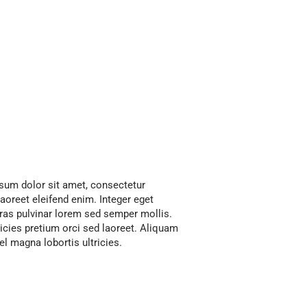
psum dolor sit amet, consectetur
 laoreet eleifend enim. Integer eget
as pulvinar lorem sed semper mollis.
cies pretium orci sed laoreet. Aliquam
 magna lobortis ultricies.