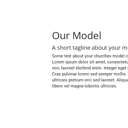
Our Model
A short tagline about your m
Some text about your churches model co
Lorem ipsum dolor sit amet, consectetur a
non, laoreet eleifend enim. Integer ege
Cras pulvinar lorem sed semper mollis
ultricies pretium orci sed laoreet. Al
libero vel magna lobortis ultricies.