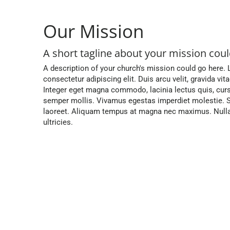
Our Mission
A short tagline about your mission could
A description of your church's mission could go here.
consectetur adipiscing elit. Duis arcu velit, gravida vit
Integer eget magna commodo, lacinia lectus quis, cur
semper mollis. Vivamus egestas imperdiet molestie. S
laoreet. Aliquam tempus at magna nec maximus. Nulla 
ultricies.