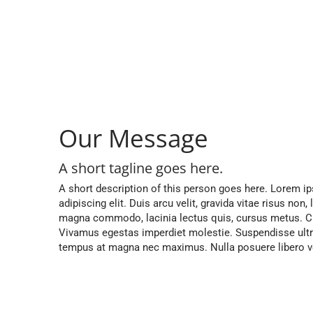
Our Message
A short tagline goes here.
A short description of this person goes here. Lorem i
adipiscing elit. Duis arcu velit, gravida vitae risus non,
magna commodo, lacinia lectus quis, cursus metus. Cr
Vivamus egestas imperdiet molestie. Suspendisse ultri
tempus at magna nec maximus. Nulla posuere libero vel