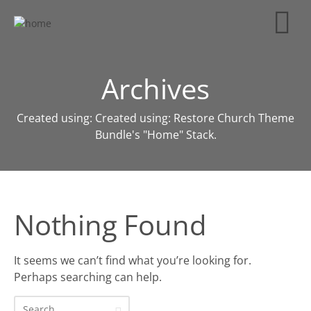
Archives
Created using: Created using: Restore Church Theme
Bundle's "Home" Stack.
Nothing Found
It seems we can’t find what you’re looking for.
Perhaps searching can help.